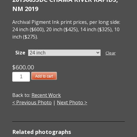
NM 2019
Archival Pigment Ink print prices, per long side:
24 inch ($600), 20 inch ($425), 14 inch ($325), 10
inch ($275).
Size
Clear
$
600.00
20190053DC
Add to cart
Chama
River
Back to:
Recent Work
Rapids,
< Previous Photo
|
Next Photo >
NM
2019
quantity
Related photographs