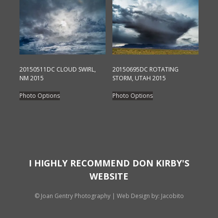
on
variants.
the
The
product
options
page
may
be
chosen
20150511DC CLOUD SWIRL,
20150695DC ROTATING
NM 2015
STORM, UTAH 2015
on
This
This
the
Photo Options
Photo Options
product
product
product
has
has
page
multiple
multiple
variants.
variants.
The
The
options
options
I HIGHLY RECOMMEND DON KIRBY'S
may
may
WEBSITE
be
be
chosen
chosen
© Joan Gentry Photography
|
Web Design
by: Jacobito
on
on