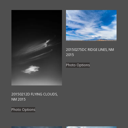
20150275DC RIDGE LINES, NM
2015
This
Photo Options
product
has
multiple
variants.
20150212D FLYING CLOUDS,
The
NM 2015
options
This
Photo Options
may
product
be
has
chosen
multiple