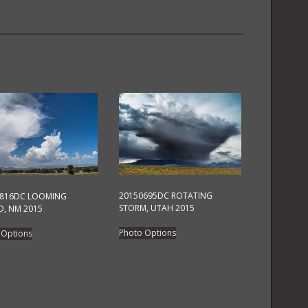
2015
quantity
20150695DC ROTATING
0816DC LOOMING
STORM, UTAH 2015
, NM 2015
This
This
Photo Options
 Options
product
product
has
has
multiple
multiple
variants.
variants.