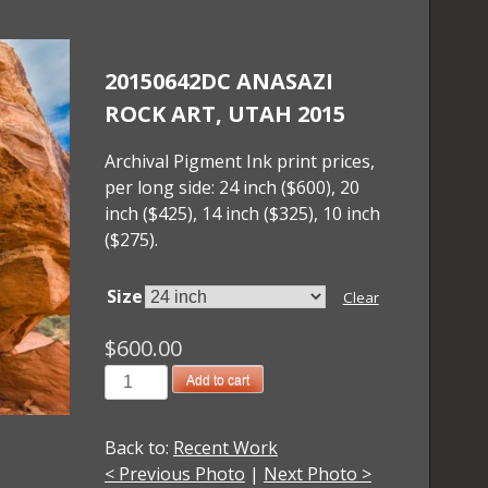
20150642DC ANASAZI
ROCK ART, UTAH 2015
Archival Pigment Ink print prices,
per long side: 24 inch ($600), 20
inch ($425), 14 inch ($325), 10 inch
($275).
Size
Clear
$
600.00
20150642DC
Add to cart
Anasazi
Rock
Back to:
Recent Work
Art,
< Previous Photo
|
Next Photo >
Utah