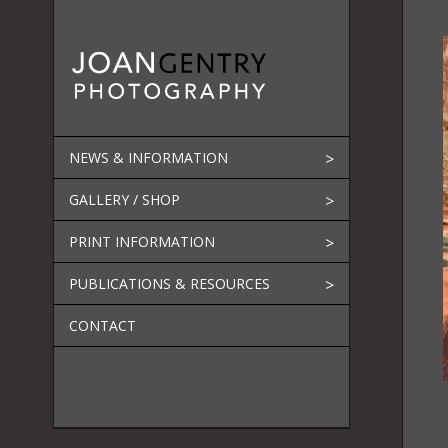
Skip
to
content
NEWS & INFORMATION
GALLERY / SHOP
PRINT INFORMATION
PUBLICATIONS & RESOURCES
CONTACT