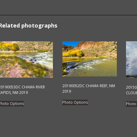
Related photographs
20190052DC CHAMA REEF, NM
20190053DC CHAMA RIVER
2015
2019
RAPIDS, NM 2019
CLOUD
This
This
Photo Options
Photo Options
Photo
product
product
has
has
multiple
multiple
variants.
variants.
The