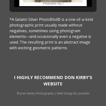
PhotoBlot No.1
*A Gelatin Silver PhotoBlot© is a one-of-a-kind
photographic print usually made without
negatives, sometimes using photogram
elements—and occasionally even a negative is
used. The resulting print is an abstract image
with exciting geometric patterns.
I HIGHLY RECOMMEND DON KIRBY'S
WEBSITE
© Joan Gentry Photography
|
Web Design
by: Jacobito