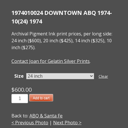
1974010024 DOWNTOWN ABQ 1974-
10(24) 1974
Archival Pigment Ink print prices, per long side:
24 inch ($600), 20 inch ($425), 14 inch ($325), 10
inch ($275).
Contact Joan for Gelatin Silver Prints
.
Size
Clear
$
600.00
1974010024
Add to cart
Downtown
ABQ
Back to:
ABQ & Santa Fe
1974-
< Previous Photo
|
Next Photo >
10(24)