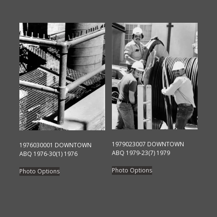
product
The
has
options
multiple
may
variants.
be
The
chosen
options
on
may
the
be
product
chosen
page
on
the
product
page
1979023007 DOWNTOWN
1976030001 DOWNTOWN
ABQ 1979-23(7) 1979
ABQ 1976-30(1) 1976
This
This
Photo Options
Photo Options
product
product
has
has
multiple
multiple
variants.
variants.