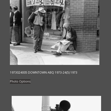
variants.
The
options
may
be
chosen
on
the
product
page
1973024005 DOWNTOWN ABQ 1973-24(5) 1973
This
Photo Options
product
has
multiple
variants.
The