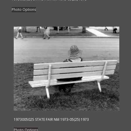
This
Photo Options
product
has
multiple
variants.
The
options
may
be
chosen
on
the
product
page
1973005025 STATE FAIR NM 1973-05(25) 1973
This
Photo Options