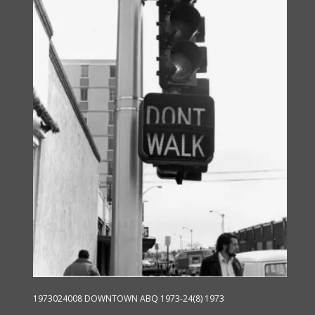
options
may
be
chosen
on
the
product
page
1973024008 DOWNTOWN ABQ 1973-24(8) 1973