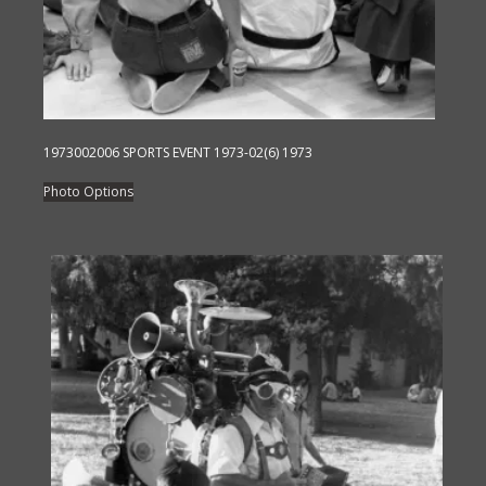
1973002006 SPORTS EVENT 1973-02(6) 1973
This
Photo Options
product
has
multiple
variants.
The
options
may
be
chosen
on
the