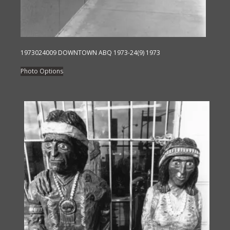
1973024009 DOWNTOWN ABQ 1973-24(9) 1973
This
Photo Options
product
has
multiple
variants.
The
options
may
be
chosen
on
the
product
page