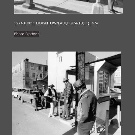
page
1974010011 DOWNTOWN ABQ 1974-10(11) 1974
This
Photo Options
product
has
multiple
variants.
The
options
may
be
chosen
on
the
product
page