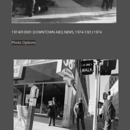
on
the
product
page
1974010001 DOWNTOWN ABQ NEWS, 1974-10(1) 1974
This
Photo Options
product
has
multiple
variants.
The
options
may
be
chosen
on
the
product