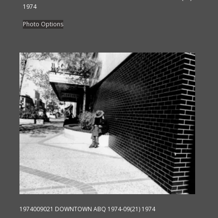
1974
This
Photo Options
product
has
multiple
variants.
The
options
may
be
chosen
on
the
product
page
1974009021 DOWNTOWN ABQ 1974-09(21) 1974