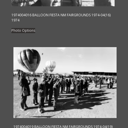
1974004016 BALLOON FIESTA NM FAIRGROUNDS 1974-04(16)
1974
This
Photo Options
product
has
multiple
variants.
The
options
may
be
chosen
on
the
product
page
1974004019 BALLOON FIESTA NM FAIRGROUNDS 1974-04(19)