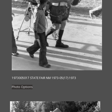
product
page
1973005017 STATE FAIR NM 1973-05(17) 1973
This
Photo Options
product
has
multiple
variants.