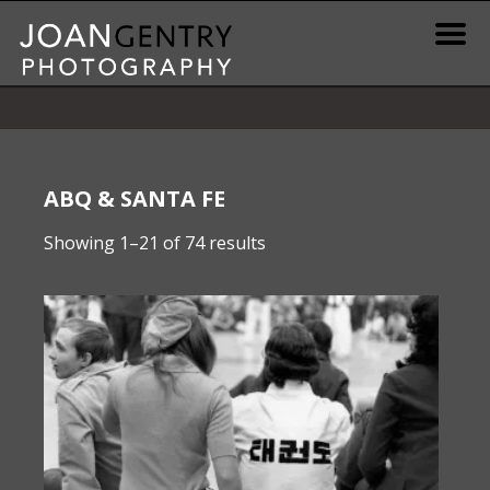
Skip
to
content
News & Information
Gallery / Shop
ABQ & SANTA FE
Sorted
Showing 1–21 of 74 results
Print Information
by
latest
Publications & Resources
Contact