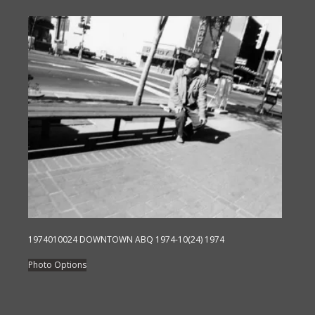
has
multiple
variants.
The
options
may
be
chosen
on
the
product
page
1974010024 DOWNTOWN ABQ 1974-10(24) 1974
This
Photo Options
product
has
multiple