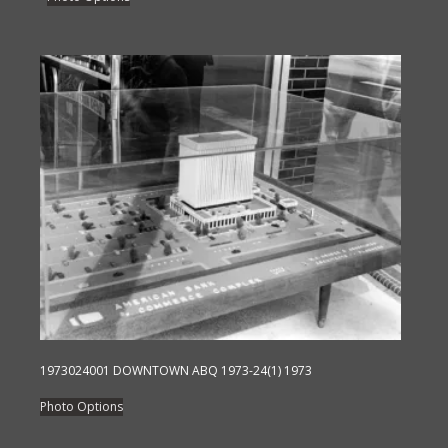
product
has
multiple
variants.
The
options
may
be
chosen
on
the
product
page
1973024001 DOWNTOWN ABQ 1973-24(1) 1973
This
Photo Options
product
has