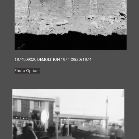
1974009020 DEMOLITION 1974-09(20) 1974
This
Photo Options
product
has
multiple
variants.
The
options
may
be
chosen