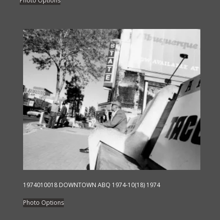
Photo Options
product
has
multiple
variants.
The
options
may
be
chosen
on
the
product
page
1974010018 DOWNTOWN ABQ 1974-10(18) 1974
This
Photo Options
product