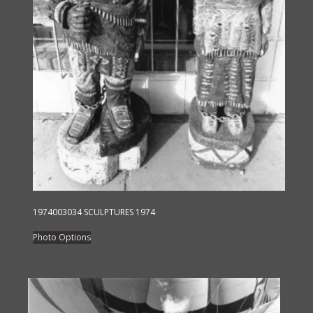
1974003034 SCULPTURES 1974
This
Photo Options
product
has
multiple
variants.