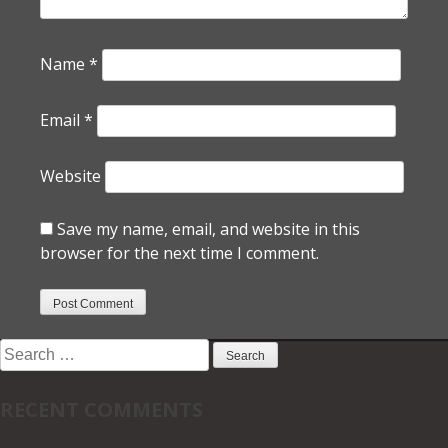
Name
*
Email
*
Website
Save my name, email, and website in this
browser for the next time I comment.
Search
for:
RECENT COMMENTS