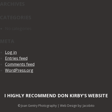
ARCHIVES
CATEGORIES
No categories
META
Log in
Entries feed
Comments feed
WordPress.org
I HIGHLY RECOMMEND DON KIRBY'S WEBSITE
© Joan Gentry Photography
|
Web Design
by: Jacobito