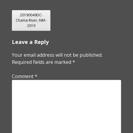
POST
20190049DC-
Chama-River,-NM–
NAVIGATION
2019
Leave a Reply
Your email address will not be published.
Required fields are marked
*
Comment
*