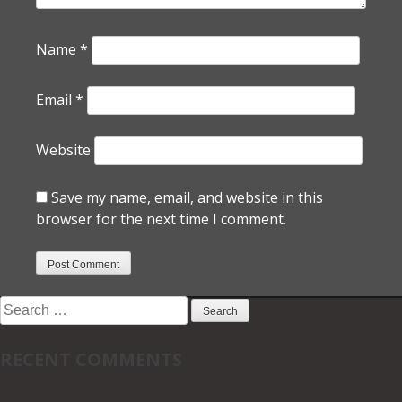
Name
*
Email
*
Website
Save my name, email, and website in this
browser for the next time I comment.
Search
for:
RECENT COMMENTS