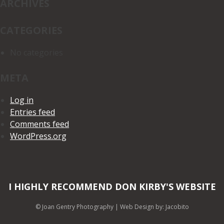
ARCHIVES
CATEGORIES
No categories
META
Log in
Entries feed
Comments feed
WordPress.org
I HIGHLY RECOMMEND DON KIRBY'S WEBSITE
© Joan Gentry Photography
|
Web Design
by: Jacobito