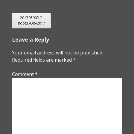
POST
20170590DC-
Roots,-OR–2017
NAVIGATION
Leave a Reply
Your email address will not be published.
Required fields are marked
*
Comment
*