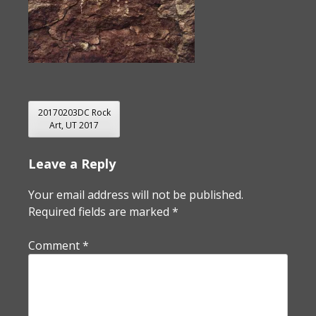
POST
20170203DC Rock
Art, UT 2017
NAVIGATION
Leave a Reply
Your email address will not be published.
Required fields are marked
*
Comment
*