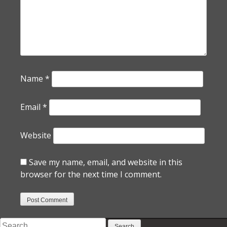
Name
*
Email
*
Website
Save my name, email, and website in this
browser for the next time I comment.
Search