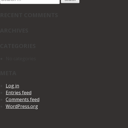
for:
RECENT COMMENTS
ARCHIVES
CATEGORIES
No categories
META
Log in
Entries feed
Comments feed
WordPress.org