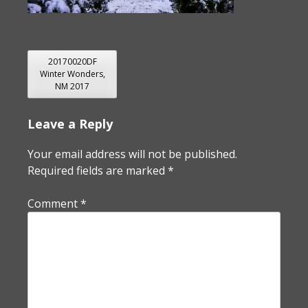
POST
20170020DF
Winter Wonders,
NAVIGATION
NM 2017
Leave a Reply
Your email address will not be published.
Required fields are marked
*
Comment
*