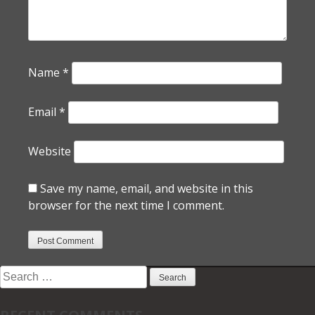
Name
*
Email
*
Website
Save my name, email, and website in this
browser for the next time I comment.
Search
for: