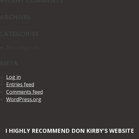
RECENT COMMENTS
ARCHIVES
CATEGORIES
No categories
META
Log in
Entries feed
Comments feed
WordPress.org
I HIGHLY RECOMMEND DON KIRBY'S WEBSITE