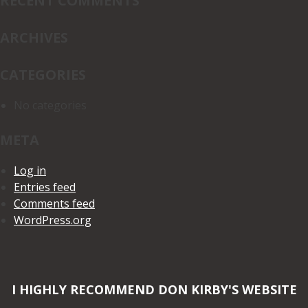
RECENT COMMENTS
ARCHIVES
CATEGORIES
No categories
META
Log in
Entries feed
Comments feed
WordPress.org
I HIGHLY RECOMMEND DON KIRBY'S WEBSITE