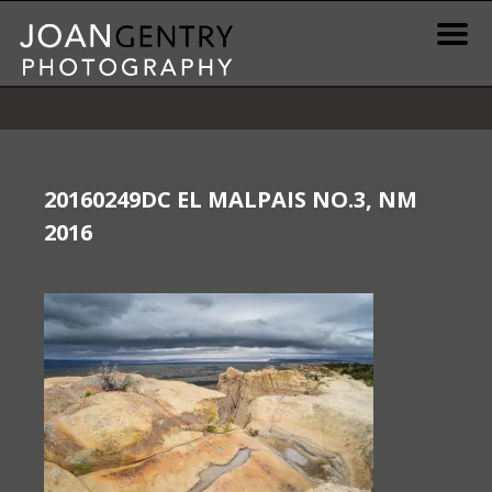
Skip
to
content
News & Information
Gallery / Shop
20160249DC EL MALPAIS NO.3, NM
2016
Print Information
Publications & Resources
Contact