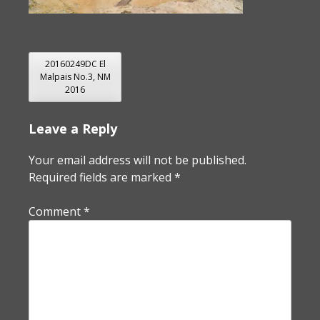
POST
20160249DC El
Malpais No.3, NM
NAVIGATION
2016
Leave a Reply
Your email address will not be published.
Required fields are marked
*
Comment
*