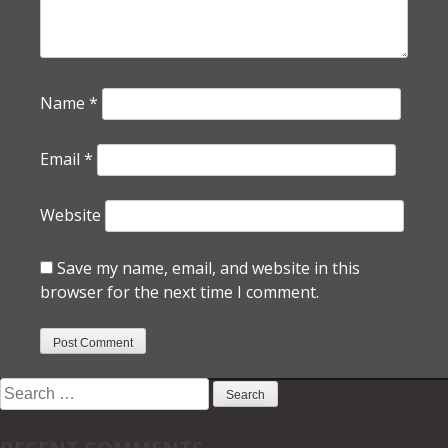
Name
*
Email
*
Website
Save my name, email, and website in this
browser for the next time I comment.
Search
for: