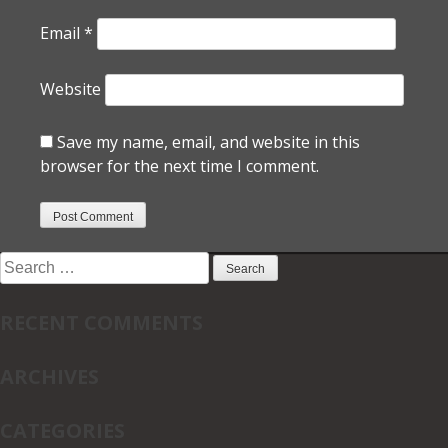
Email
*
Website
Save my name, email, and website in this
browser for the next time I comment.
Search
for:
RECENT COMMENTS
ARCHIVES
CATEGORIES