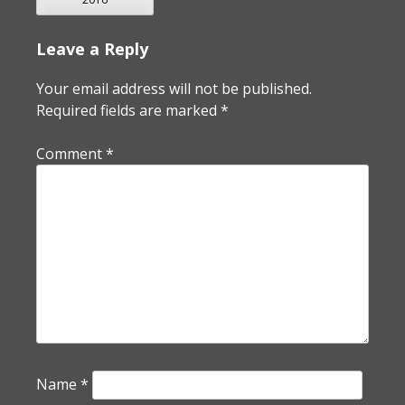
Leave a Reply
Your email address will not be published.
Required fields are marked
*
Comment
*
Name
*