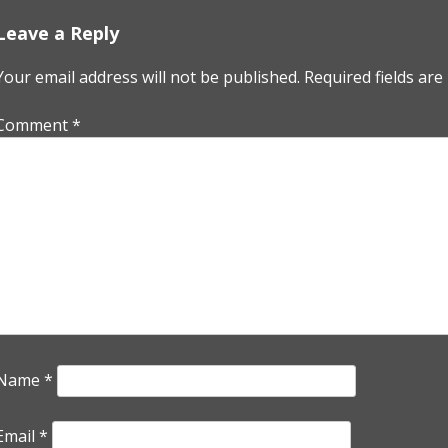
Leave a Reply
Your email address will not be published.
Required fields ar
Comment
*
Name
*
Email
*