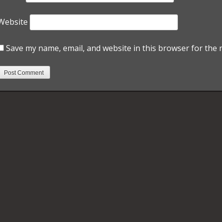
Website
Save my name, email, and website in this browser for the 