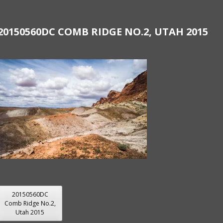
20150560DC COMB RIDGE NO.2, UTAH 2015
POST
20150560DC
Comb Ridge No.2,
NAVIGATION
Utah 2015