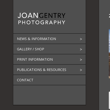
Skip
to
content
NEWS & INFORMATION
GALLERY / SHOP
PRINT INFORMATION
PUBLICATIONS & RESOURCES
CONTACT