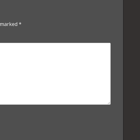
e marked
*