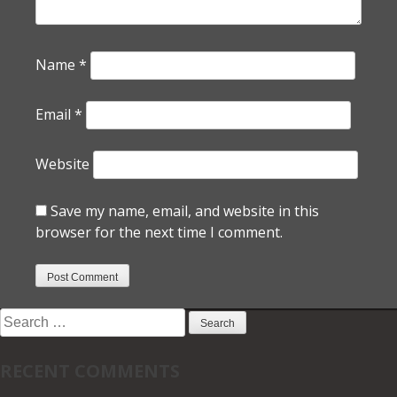
Name
*
Email
*
Website
Save my name, email, and website in this
browser for the next time I comment.
Search
for:
RECENT COMMENTS