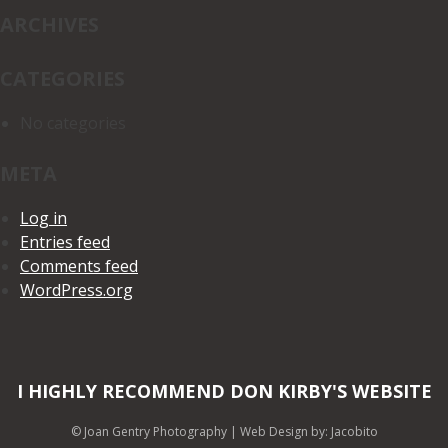
ARCHIVES
CATEGORIES
No categories
META
Log in
Entries feed
Comments feed
WordPress.org
I HIGHLY RECOMMEND DON KIRBY'S WEBSITE
© Joan Gentry Photography
|
Web Design
by: Jacobito