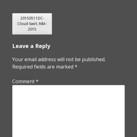
POST
20150511DC-
Cloud-Swirl,-NM–
NAVIGATION
2015
Leave a Reply
Your email address will not be published.
Required fields are marked
*
Comment
*