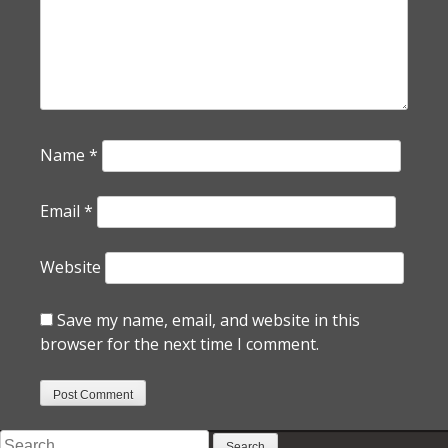
Name
*
Email
*
Website
Save my name, email, and website in this
browser for the next time I comment.
Search