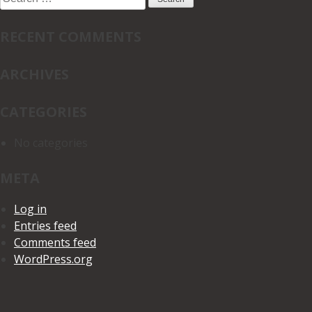
for:
RECENT COMMENTS
ARCHIVES
CATEGORIES
No categories
META
Log in
Entries feed
Comments feed
WordPress.org