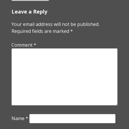
Leave a Reply
Your email address will not be published.
Required fields are marked
*
Comment
*
Name
*