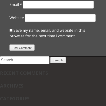
Email
*
Website
Save my name, email, and website in this
browser for the next time I comment.
Search
for:
RECENT COMMENTS
ARCHIVES
CATEGORIES