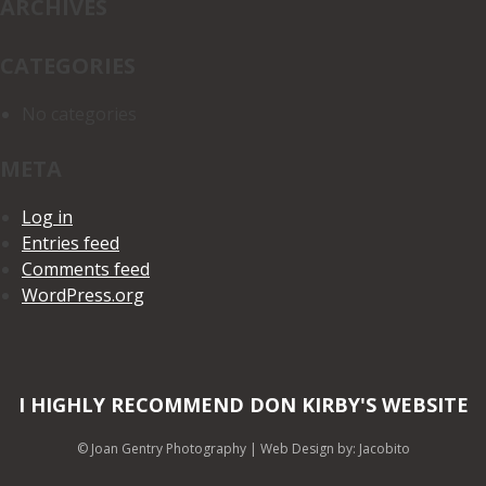
ARCHIVES
CATEGORIES
No categories
META
Log in
Entries feed
Comments feed
WordPress.org
I HIGHLY RECOMMEND DON KIRBY'S WEBSITE
© Joan Gentry Photography
|
Web Design
by: Jacobito