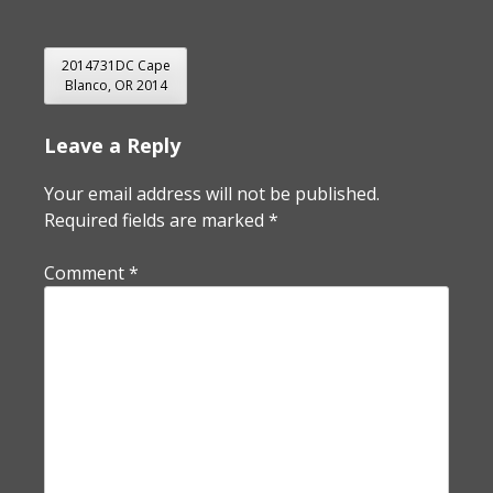
POST
2014731DC Cape
Blanco, OR 2014
NAVIGATION
Leave a Reply
Your email address will not be published.
Required fields are marked
*
Comment
*