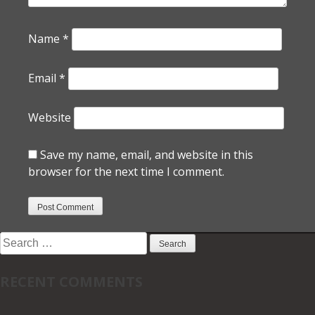
Name
*
Email
*
Website
Save my name, email, and website in this
browser for the next time I comment.
Search
for:
RECENT COMMENTS