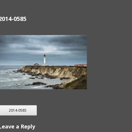
2014-0585
POST
2014-0585
NAVIGATION
Leave a Reply