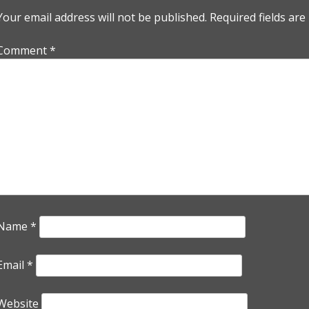
Your email address will not be published.
Required fields ar
Comment
*
Name
*
Email
*
Website