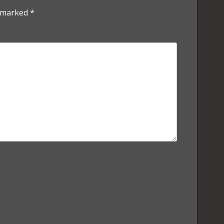
e marked
*