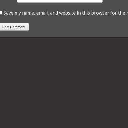
Save my name, email, and website in this browser for the 