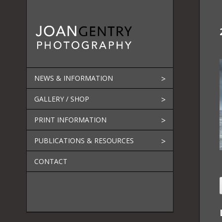
Skip
to
content
NEWS & INFORMATION
GALLERY / SHOP
PRINT INFORMATION
PUBLICATIONS & RESOURCES
CONTACT