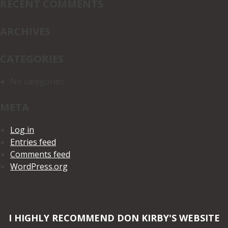
RECENT COMMENTS
ARCHIVES
CATEGORIES
No categories
META
Log in
Entries feed
Comments feed
WordPress.org
I HIGHLY RECOMMEND DON KIRBY'S WEBSITE