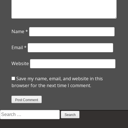
Name
*
Email
*
Website
Save my name, email, and website in this
browser for the next time I comment.
Search
for: