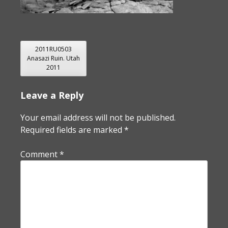
POST
2011RU0503
Anasazi Ruin. Utah
NAVIGATION
2011
Leave a Reply
Your email address will not be published.
Required fields are marked
*
Comment
*