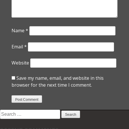
Name
*
Email
*
Website
Save my name, email, and website in this
browser for the next time I comment.
Search
for: