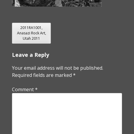
POST
2011RA1001,
Anasazi Rock Art,
NAVIGATION
Utah 2011
Leave a Reply
Your email address will not be published.
Required fields are marked
*
Comment
*