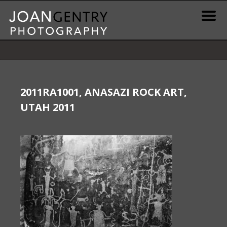
Skip
to
content
News & Information
Gallery / Shop
2011RA1001, ANASAZI ROCK ART,
UTAH 2011
Print Information
Publications & Resources
Contact