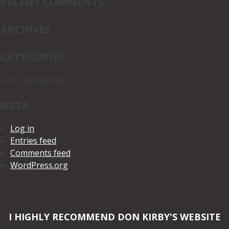
RECENT COMMENTS
ARCHIVES
CATEGORIES
No categories
META
Log in
Entries feed
Comments feed
WordPress.org
I HIGHLY RECOMMEND DON KIRBY'S WEBSITE