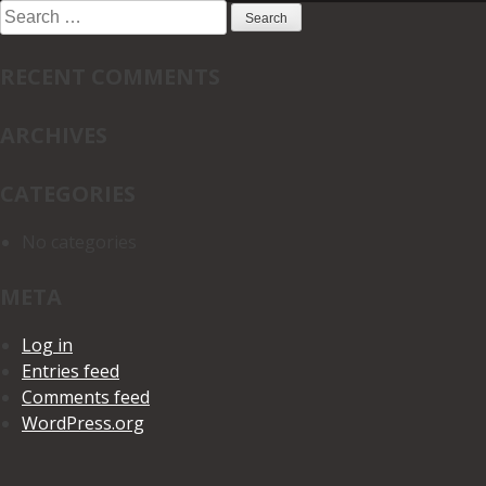
Search
for:
RECENT COMMENTS
ARCHIVES
CATEGORIES
No categories
META
Log in
Entries feed
Comments feed
WordPress.org