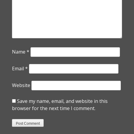
Name
*
Email
*
Website
Save my name, email, and website in this
browser for the next time I comment.