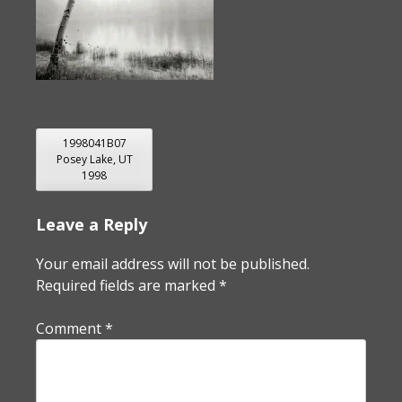
POST
1998041B07
Posey Lake, UT
NAVIGATION
1998
Leave a Reply
Your email address will not be published.
Required fields are marked
*
Comment
*