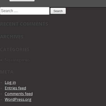
Search
for:
RECENT COMMENTS
ARCHIVES
CATEGORIES
No categories
META
Log in
Entries feed
Comments feed
WordPress.org