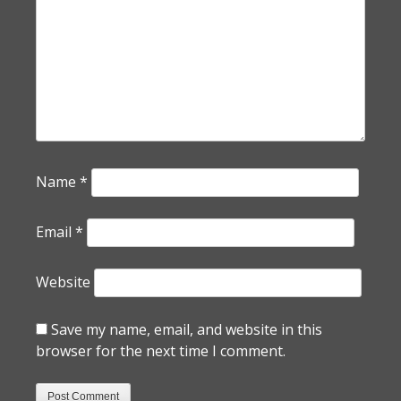
Name
*
Email
*
Website
Save my name, email, and website in this
browser for the next time I comment.