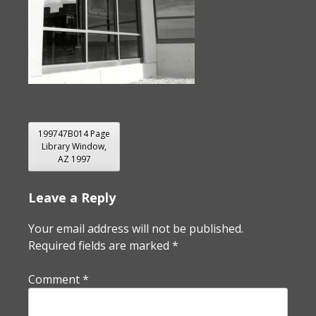
POST
199747B014 Page
Library Window,
NAVIGATION
AZ 1997
Leave a Reply
Your email address will not be published.
Required fields are marked
*
Comment
*