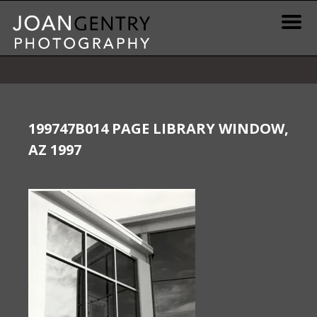
Skip
to
content
News & Information
Gallery / Shop
199747B014 PAGE LIBRARY WINDOW,
AZ 1997
Print Information
Publications & Resources
Contact