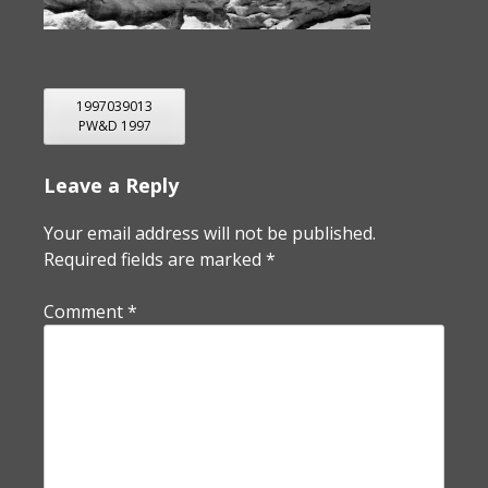
POST
1997039013
PW&D 1997
NAVIGATION
Leave a Reply
Your email address will not be published.
Required fields are marked
*
Comment
*