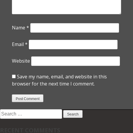
Name
*
Email
*
Website
Save my name, email, and website in this
browser for the next time I comment.
Search
for:
RECENT COMMENTS