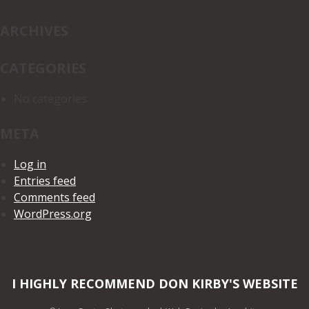
ARCHIVES
CATEGORIES
No categories
META
Log in
Entries feed
Comments feed
WordPress.org
I HIGHLY RECOMMEND DON KIRBY'S WEBSITE