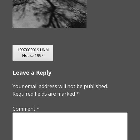
POST
1997009019 UNM
House 1997
NAVIGATION
Leave a Reply
Your email address will not be published.
Required fields are marked
*
Comment
*