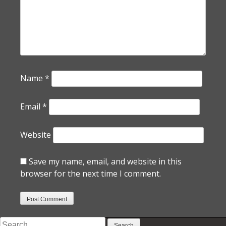
Name
*
Email
*
Website
Save my name, email, and website in this
browser for the next time I comment.
Search