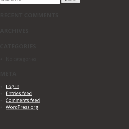
for:
RECENT COMMENTS
ARCHIVES
CATEGORIES
No categories
META
Log in
Entries feed
Comments feed
WordPress.org