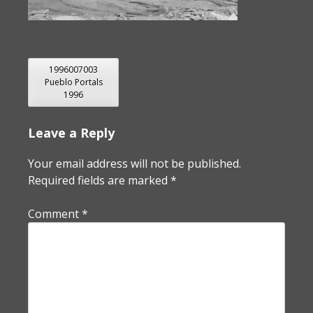
POST
1996007003
Pueblo Portals
NAVIGATION
1996
Leave a Reply
Your email address will not be published.
Required fields are marked
*
Comment
*