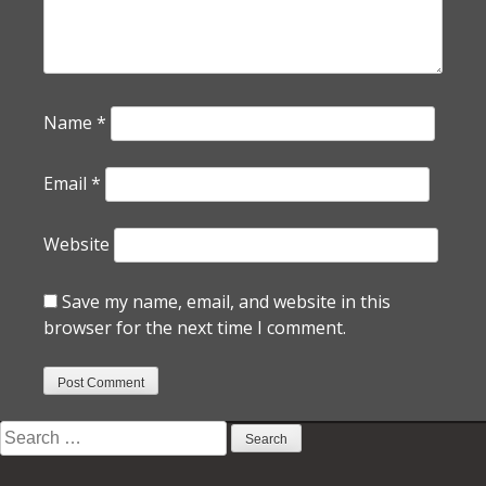
Name
*
Email
*
Website
Save my name, email, and website in this
browser for the next time I comment.
Search
for: