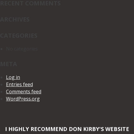
RECENT COMMENTS
ARCHIVES
CATEGORIES
No categories
META
Log in
Entries feed
Comments feed
WordPress.org
I HIGHLY RECOMMEND DON KIRBY'S WEBSITE