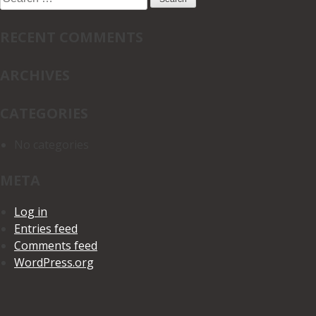
for:
RECENT COMMENTS
ARCHIVES
CATEGORIES
No categories
META
Log in
Entries feed
Comments feed
WordPress.org