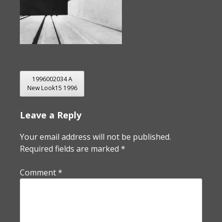
POST
1996002034 A
New Look15 1996
NAVIGATION
Leave a Reply
Your email address will not be published.
Required fields are marked
*
Comment
*