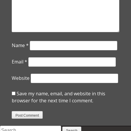
Name
*
Email
*
Website
Save my name, email, and website in this
browser for the next time I comment.
Search