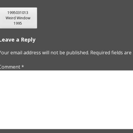
POST
1995031013
Weird Window
NAVIGATION
1995
Leave a Reply
Your email address will not be published.
Required fields ar
Comment
*