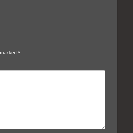
e marked
*