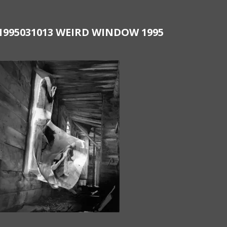
1995031013 WEIRD WINDOW 1995