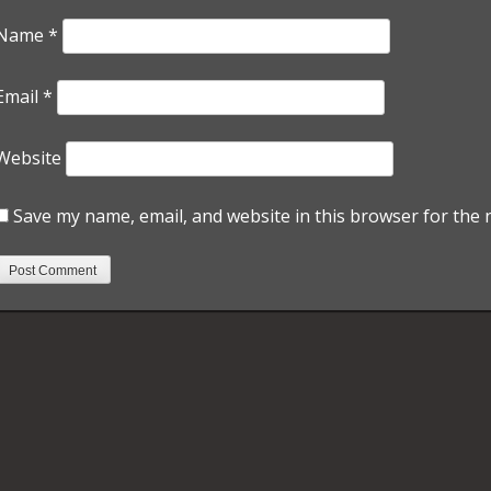
Name
*
Email
*
Website
Save my name, email, and website in this browser for the 