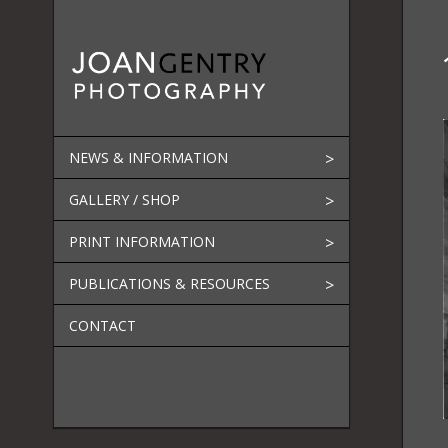
Skip
to
content
NEWS & INFORMATION
GALLERY / SHOP
PRINT INFORMATION
PUBLICATIONS & RESOURCES
CONTACT