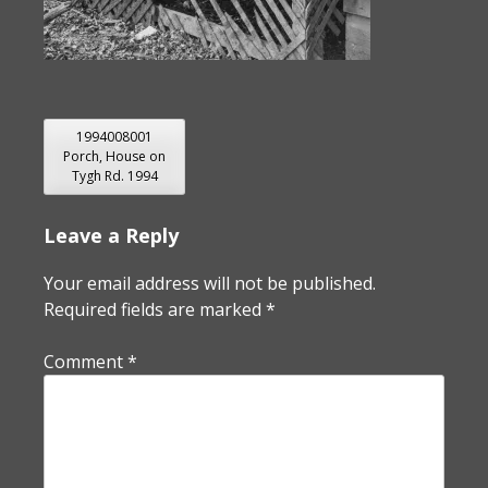
POST
1994008001
Porch, House on
NAVIGATION
Tygh Rd. 1994
Leave a Reply
Your email address will not be published.
Required fields are marked
*
Comment
*