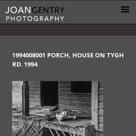
Skip
to
content
News & Information
Gallery / Shop
1994008001 PORCH, HOUSE ON TYGH
RD. 1994
Print Information
Publications & Resources
Contact