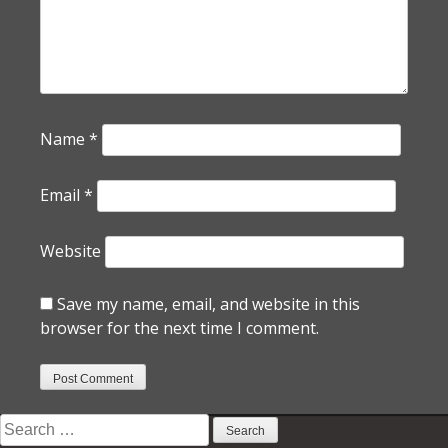
Name
*
Email
*
Website
Save my name, email, and website in this
browser for the next time I comment.
Search