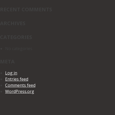
for:
RECENT COMMENTS
ARCHIVES
CATEGORIES
No categories
META
Log in
Entries feed
Comments feed
WordPress.org