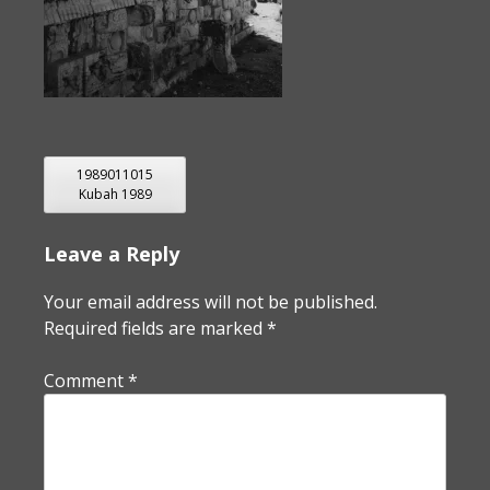
POST
1989011015
Kubah 1989
NAVIGATION
Leave a Reply
Your email address will not be published.
Required fields are marked
*
Comment
*