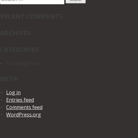
for:
RECENT COMMENTS
ARCHIVES
CATEGORIES
No categories
META
Log in
Entries feed
Comments feed
WordPress.org