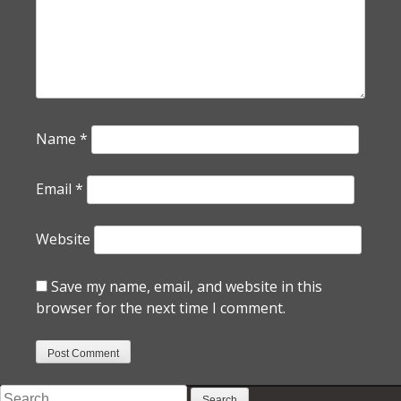
Name
*
Email
*
Website
Save my name, email, and website in this
browser for the next time I comment.
Search