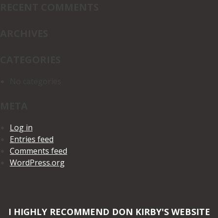
RECENT COMMENTS
ARCHIVES
CATEGORIES
No categories
META
Log in
Entries feed
Comments feed
WordPress.org
I HIGHLY RECOMMEND DON KIRBY'S WEBSITE