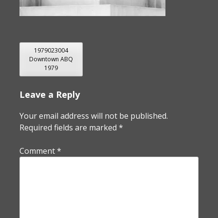
POST
1979023004
Downtown ABQ
NAVIGATION
1979
Leave a Reply
Your email address will not be published.
Required fields are marked
*
Comment
*