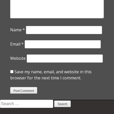
Name
*
Email
*
Website
Save my name, email, and website in this
browser for the next time I comment.
Search
for: