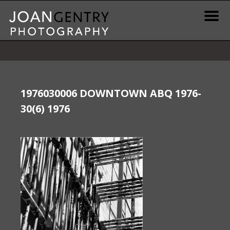
Skip
to
content
News & Information
Gallery / Shop
1976030006 DOWNTOWN ABQ 1976-
30(6) 1976
Print Information
Publications & Resources
Contact