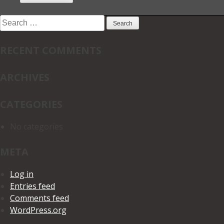
Search
for:
RECENT COMMENTS
ARCHIVES
CATEGORIES
No categories
META
Log in
Entries feed
Comments feed
WordPress.org