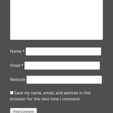
Name
*
Email
*
Website
Save my name, email, and website in this
browser for the next time I comment.