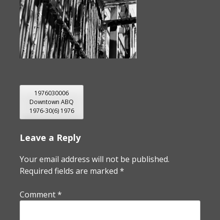
POST
1976030006
Downtown ABQ
NAVIGATION
1976-30(6) 1976
Leave a Reply
Your email address will not be published.
Required fields are marked
*
Comment
*