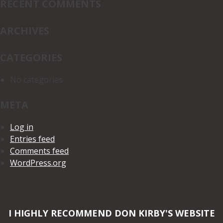
RECENT COMMENTS
ARCHIVES
CATEGORIES
No categories
META
Log in
Entries feed
Comments feed
WordPress.org
I HIGHLY RECOMMEND DON KIRBY'S WEBSITE