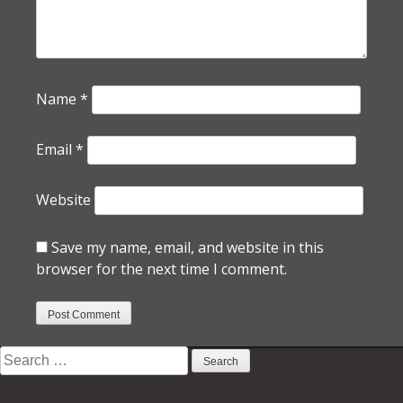
Name
*
Email
*
Website
Save my name, email, and website in this
browser for the next time I comment.
Search
for: