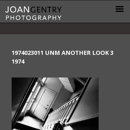
Skip
to
content
News & Information
Gallery / Shop
1974023011 UNM ANOTHER LOOK 3
1974
Print Information
Publications & Resources
Contact