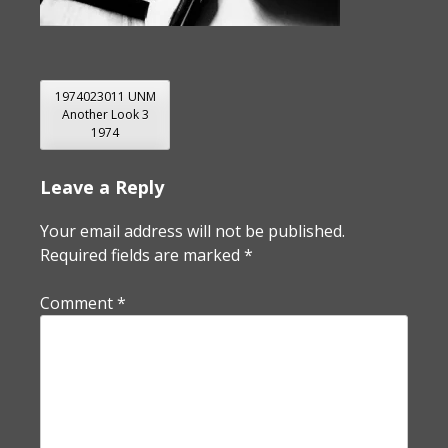
POST
1974023011 UNM
Another Look 3
NAVIGATION
1974
Leave a Reply
Your email address will not be published.
Required fields are marked
*
Comment
*