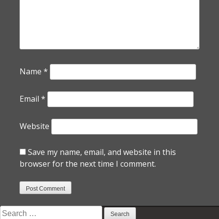
Name
*
Email
*
Website
Save my name, email, and website in this
browser for the next time I comment.
Search