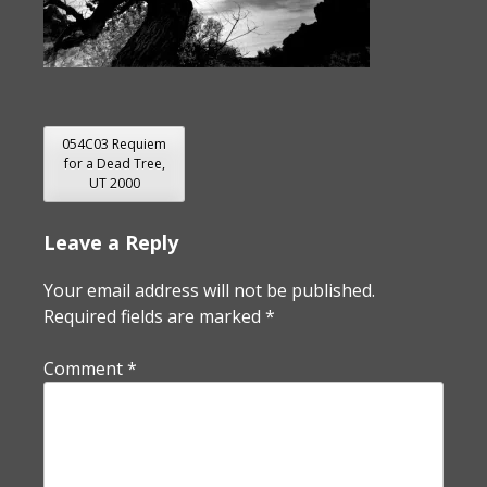
POST
054C03 Requiem
for a Dead Tree,
NAVIGATION
UT 2000
Leave a Reply
Your email address will not be published.
Required fields are marked
*
Comment
*