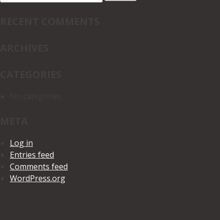
for:
RECENT COMMENTS
ARCHIVES
CATEGORIES
No categories
META
Log in
Entries feed
Comments feed
WordPress.org