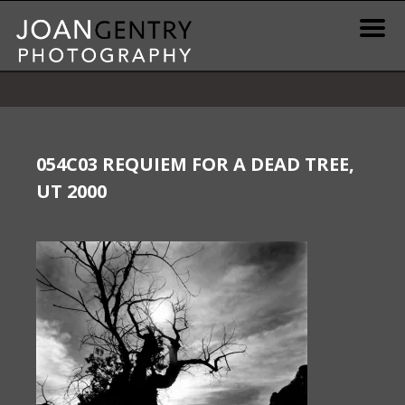
Skip
to
content
News & Information
Gallery / Shop
054C03 REQUIEM FOR A DEAD TREE,
UT 2000
Print Information
Publications & Resources
Contact