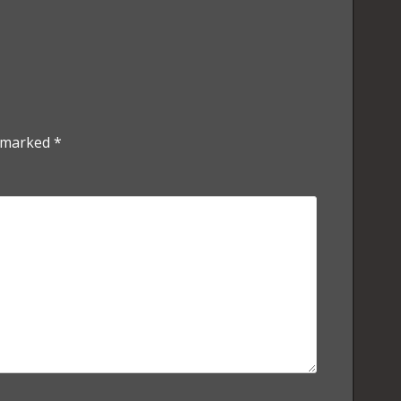
e marked
*