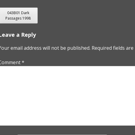
POST
043B01 Dark
Passages 1998
NAVIGATION
Leave a Reply
Your email address will not be published.
Required fields ar
Comment
*