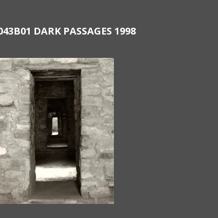
043B01 DARK PASSAGES 1998