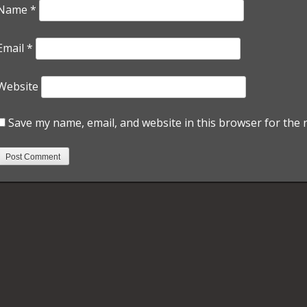
Name
*
Email
*
Website
Save my name, email, and website in this browser for the 