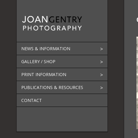
Skip
to
content
NEWS & INFORMATION
GALLERY / SHOP
PRINT INFORMATION
PUBLICATIONS & RESOURCES
CONTACT