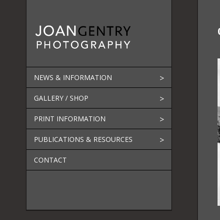
Skip
to
content
NEWS & INFORMATION
GALLERY / SHOP
PRINT INFORMATION
PUBLICATIONS & RESOURCES
CONTACT