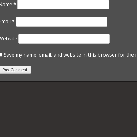
Name
*
Email
*
Website
Save my name, email, and website in this browser for the 