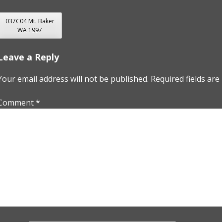
POST
037C04 Mt. Baker
WA 1997
NAVIGATION
Leave a Reply
Your email address will not be published.
Required fields ar
Comment
*