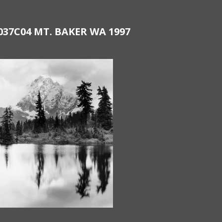
037C04 MT. BAKER WA 1997