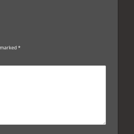
e marked
*