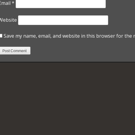
Email
*
Website
Save my name, email, and website in this browser for the 