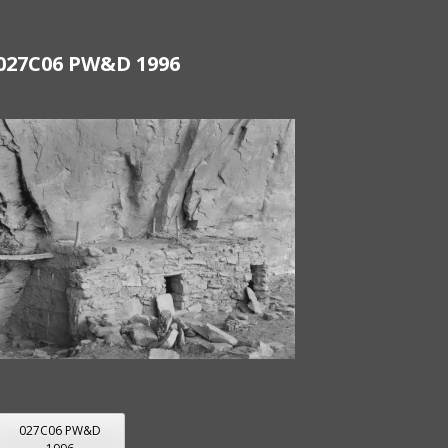
027C06 PW&D 1996
POST
027C06 PW&D