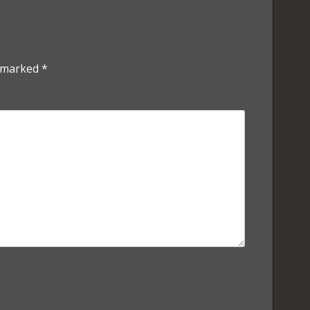
e marked
*