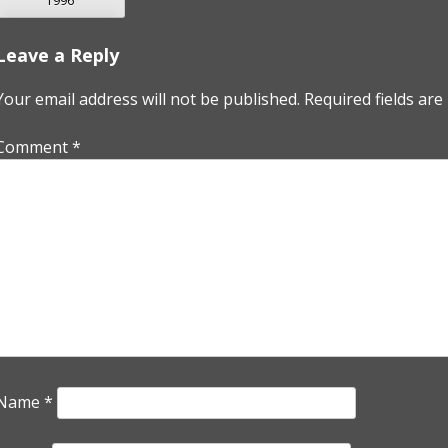
1996
NAVIGATION
Leave a Reply
Your email address will not be published.
Required fields ar
Comment
*
Name
*