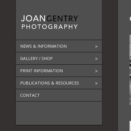
Skip
to
content
NEWS & INFORMATION
GALLERY / SHOP
PRINT INFORMATION
PUBLICATIONS & RESOURCES
CONTACT