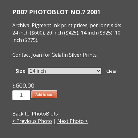
PB07 PHOTOBLOT NO.7 2001
Archival Pigment Ink print prices, per long side:
24 inch ($600), 20 inch ($425), 14 inch ($325), 10
inch ($275).
Contact Joan for Gelatin Silver Prints
.
Size
Clear
$
600.00
PB07
Add to cart
PhotoBlot
No.7
Back to:
PhotoBlots
2001
< Previous Photo
|
Next Photo >
quantity