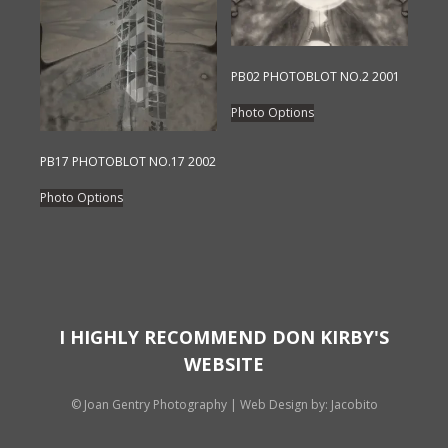
may
may
be
be
chosen
chosen
on
on
PB02 PHOTOBLOT NO.2 2001
the
the
This
Photo Options
product
product
product
page
page
has
PB17 PHOTOBLOT NO.17 2002
multiple
This
variants.
Photo Options
product
The
has
options
multiple
may
variants.
be
The
chosen
options
I HIGHLY RECOMMEND DON KIRBY'S
on
may
WEBSITE
the
be
product
chosen
© Joan Gentry Photography
|
Web Design
by: Jacobito
page
on