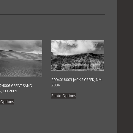
quantity
2004018003 JACK’S CREEK, NM
2004
24006 GREAT SAND
, CO 2005
This
Photo Options
This
product
 Options
product
has
has
multiple
multiple
variants.
variants.
The