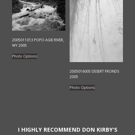
variants.
The
The
options
options
may
may
be
be
chosen
chosen
2005011013 POPO AGIE RIVER,
on
on
WY 2005
the
the
This
product
Photo Options
product
product
page
page
has
2005016005 DESERT FRONDS
multiple
2005
variants.
This
Photo Options
The
product
options
has
may
multiple
be
variants.
chosen
The
on
options
I HIGHLY RECOMMEND DON KIRBY'S
the