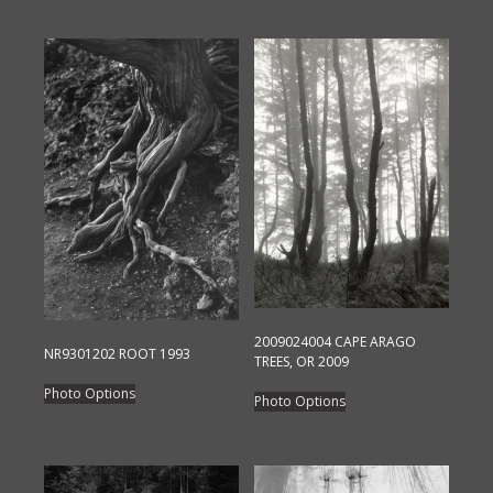
2009024004 CAPE ARAGO
NR9301202 ROOT 1993
TREES, OR 2009
This
This
Photo Options
Photo Options
product
product
has
has
multiple
multiple
variants.