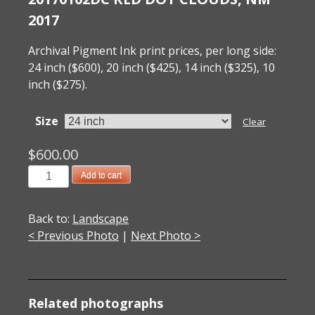
2017
Archival Pigment Ink print prices, per long side:
24 inch ($600), 20 inch ($425), 14 inch ($325), 10
inch ($275).
Size
Clear
$
600.00
20170102DC
Add to cart
Red
Dot
Back to:
Landscape
Clouds,
< Previous Photo
|
Next Photo >
NM
2017
quantity
Related photographs