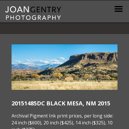
Skip
to
content
News & Information
Gallery / Shop
Print Information
Publications & Resources
Contact
20151485DC BLACK MESA, NM 2015
Archival Pigment Ink print prices, per long side:
24 inch ($600), 20 inch ($425), 14 inch ($325), 10