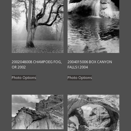
2002048008 CHAMPOEG FOG,
2004015006 BOX CANYON
OR 2002
FALLS I 2004
This
This
Photo Options
Photo Options
product
product
has
has
multiple
multiple
variants.
variants.
The
The
options
options
may
may