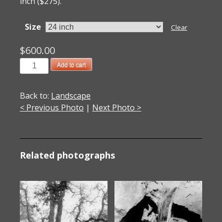
inch ($275).
Size
Clear
$
600.00
20151485DC
Add to cart
Black
Mesa,
Back to:
Landscape
NM
< Previous Photo
|
Next Photo >
2015
quantity
Related photographs