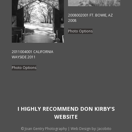
be
chosen
chosen
on
on
2008002001 FT. BOWIE, AZ
the
2008
the
product
This
product
Photo Options
page
product
page
has
multiple
2011004001 CALIFORNIA
variants.
WAYSIDE 2011
The
This
Photo Options
options
product
may
has
be
multiple
chosen
variants.
on
The
the
options
I HIGHLY RECOMMEND DON KIRBY'S
product
may
WEBSITE
page
be
chosen
© Joan Gentry Photography
|
Web Design
by: Jacobito