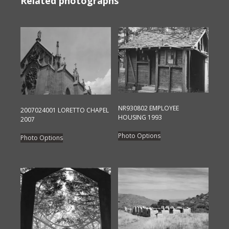
Related photographs
NR930802 EMPLOYEE
2007024001 LORETTO CHAPEL
HOUSING 1993
2007
This
This
Photo Options
Photo Options
product
product
has
has
multiple
multiple
variants.
variants.
The
The
options
options
may
may
be