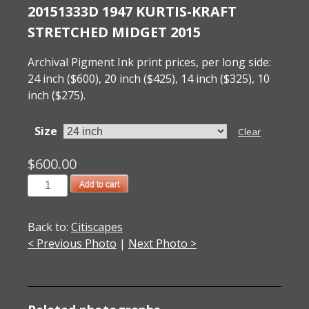
20151333D 1947 KURTIS-KRAFT
STRETCHED MIDGET 2015
Archival Pigment Ink print prices, per long side:
24 inch ($600), 20 inch ($425), 14 inch ($325), 10
inch ($275).
Size
Clear
$
600.00
20151333D
Add to cart
1947
Kurtis-
Back to:
Citiscapes
Kraft
< Previous Photo
|
Next Photo >
Stretched
Midget
2015
quantity