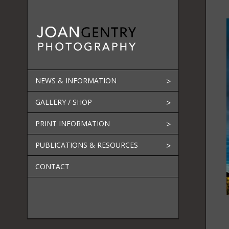
Skip
to
content
NEWS & INFORMATION
GALLERY / SHOP
PRINT INFORMATION
PUBLICATIONS & RESOURCES
CONTACT