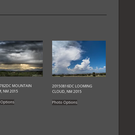
quantity
0782DC MOUNTAIN
20150816DC LOOMING
, NM 2015
CLOUD, NM 2015
This
This
 Options
Photo Options
product
product
has
has
multiple
multiple
variants.
variants.