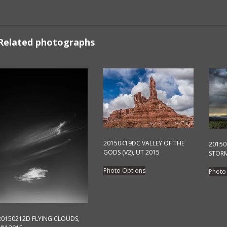
Related photographs
20150419DC VALLEY OF THE
2015
GODS (V2), UT 2015
STORM
This
Photo Options
Photo
product
has
multiple
variants.
20150212D FLYING CLOUDS,
The