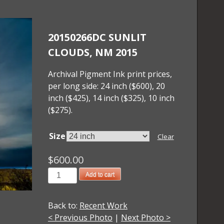
20150266DC SUNLIT
CLOUDS, NM 2015
Archival Pigment Ink print prices,
per long side: 24 inch ($600), 20
inch ($425), 14 inch ($325), 10 inch
($275).
Size
Clear
$
600.00
20150266DC
Add to cart
Sunlit
Clouds,
Back to:
Recent Work
NM
< Previous Photo
|
Next Photo >
2015