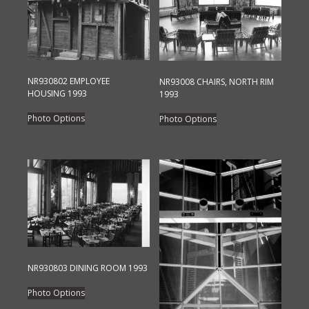
NR930802 EMPLOYEE
NR93008 CHAIRS, NORTH RIM
HOUSING 1993
1993
This
This
Photo Options
Photo Options
product
product
has
has
multiple
multiple
variants.
variants.
The
The
options
options
may
may
be
be
chosen
chosen
NR930803 DINING ROOM 1993
on
on
This
the
the
Photo Options
product