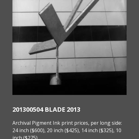
201300504 BLADE 2013
Archival Pigment Ink print prices, per long side:
24 inch ($600), 20 inch ($425), 14 inch ($325), 10
inch ($275).