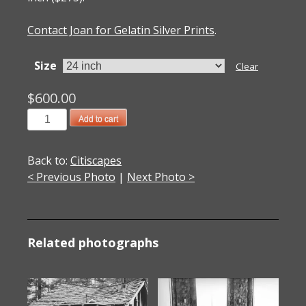
Contact Joan for Gelatin Silver Prints
.
Size
Clear
$
600.00
201300504
Add to cart
Blade
2013
Back to:
Citiscapes
quantity
< Previous Photo
|
Next Photo >
Related photographs