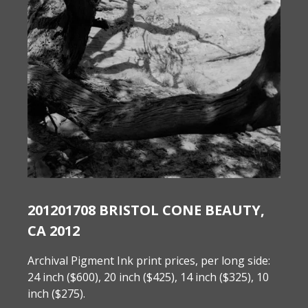
201201708 BRISTOL CONE BEAUTY,
CA 2012
Archival Pigment Ink print prices, per long side:
24 inch ($600), 20 inch ($425), 14 inch ($325), 10
inch ($275).