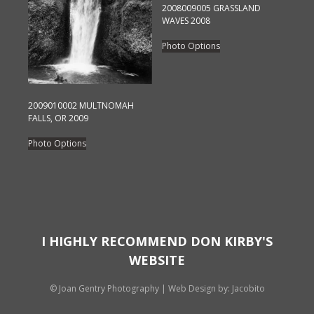
chosen
2008009005 GRASSLAND
on
WAVES 2008
the
This
Photo Options
product
product
page
has
multiple
variants.
2009010002 MULTNOMAH
FALLS, OR 2009
The
This
options
Photo Options
product
may
has
be
multiple
chosen
variants.
on
The
the
options
I HIGHLY RECOMMEND DON KIRBY'S
product
may
page
WEBSITE
be
chosen
© Joan Gentry Photography
|
Web Design
by: Jacobito
on