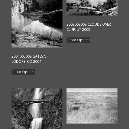
2003008008 CLOUDS OVER
CLIFF, UT 2003
This
Photo Options
product
has
2004005008 GATES OF
multiple
LODORE, CO 2004
variants.
This
The
Photo Options
product
options
has
may
multiple
be
variants.
chosen
The
on
options
the
may
product
be
page