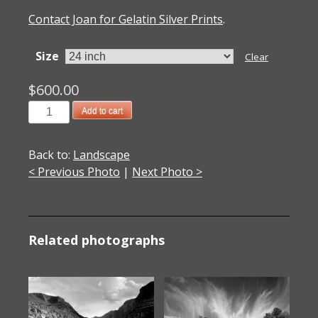
Contact Joan for Gelatin Silver Prints
.
Size
Clear
$
600.00
201201708
Add to cart
Bristol
Cone
Back to:
Landscape
Beauty,
< Previous Photo
|
Next Photo >
CA
2012
quantity
Related photographs