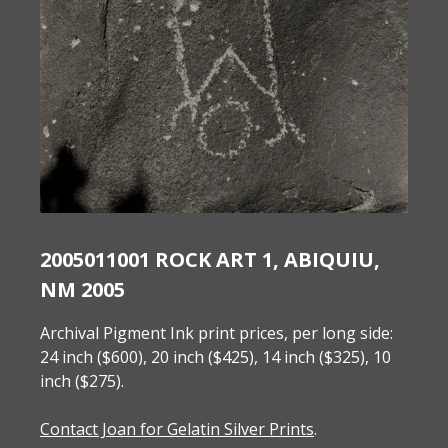
2005011001 ROCK ART 1, ABIQUIU,
NM 2005
Archival Pigment Ink print prices, per long side:
24 inch ($600), 20 inch ($425), 14 inch ($325), 10
inch ($275).
Contact Joan for Gelatin Silver Prints
.