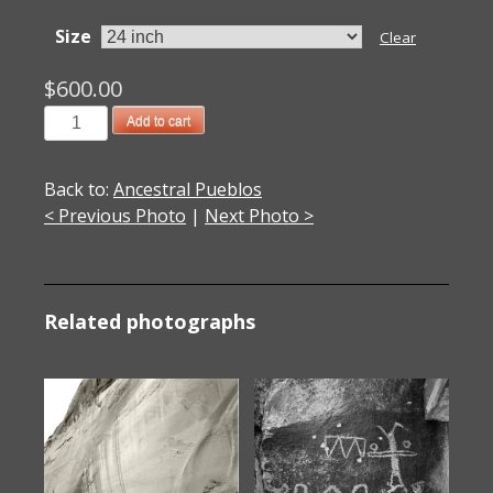
Size
Clear
$
600.00
2005011001
Add to cart
Rock
Art
Back to:
Ancestral Pueblos
1,
< Previous Photo
|
Next Photo >
Abiquiu,
NM
2005
quantity
Related photographs