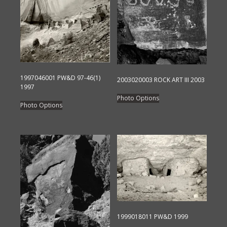
1997046001 PW&D 97-46(1)
2003020003 ROCK ART III 2003
1997
This
Photo Options
This
product
Photo Options
product
has
has
multiple
multiple
variants.
variants.
The
The
options
options
may
may
be
be
chosen
chosen
on
1999018011 PW&D 1999
on