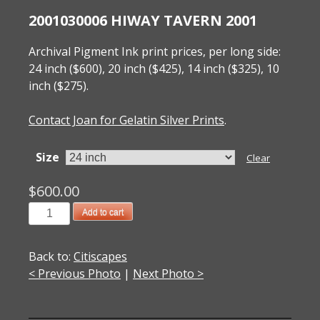
2001030006 HIWAY TAVERN 2001
Archival Pigment Ink print prices, per long side:
24 inch ($600), 20 inch ($425), 14 inch ($325), 10
inch ($275).
Contact Joan for Gelatin Silver Prints
.
Size
Clear
$
600.00
2001030006
Add to cart
Hiway
Tavern
Back to:
Citiscapes
2001
< Previous Photo
|
Next Photo >
quantity