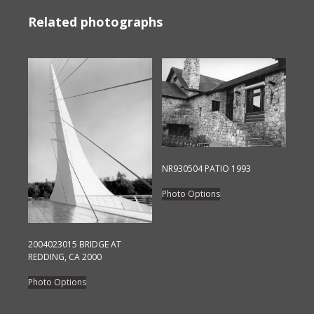
Related photographs
NR930504 PATIO 1993
This
Photo Options
product
has
multiple
2004023015 BRIDGE AT
variants.
REDDING, CA 2000
The
This
Photo Options
options
product
may
has