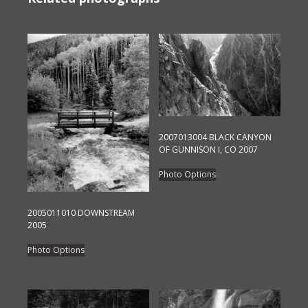
2007013004 BLACK CANYON
OF GUNNISON I, CO 2007
This
Photo Options
product
has
2005011010 DOWNSTREAM
multiple
2005
variants.
This
The
Photo Options
product
options
has
may
multiple
be