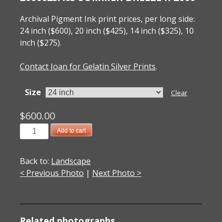
Archival Pigment Ink print prices, per long side:
24 inch ($600), 20 inch ($425), 14 inch ($325), 10
inch ($275).
Contact Joan for Gelatin Silver Prints
.
Size
Clear
$
600.00
2000025A05
Add to cart
Summer
Breeze
Back to:
Landscape
II
< Previous Photo
|
Next Photo >
2000
quantity
Related photographs