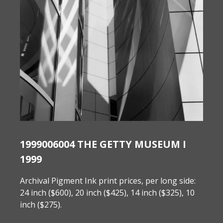
1999006004 THE GETTY MUSEUM I
1999
Archival Pigment Ink print prices, per long side:
24 inch ($600), 20 inch ($425), 14 inch ($325), 10
inch ($275).