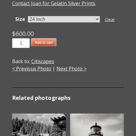
Contact Joan for Gelatin Silver Prints
.
Size
Clear
$
600.00
1999006004
Add to cart
The
Getty
Back to:
Citiscapes
Museum
< Previous Photo
|
Next Photo >
I
1999
quantity
Related photographs