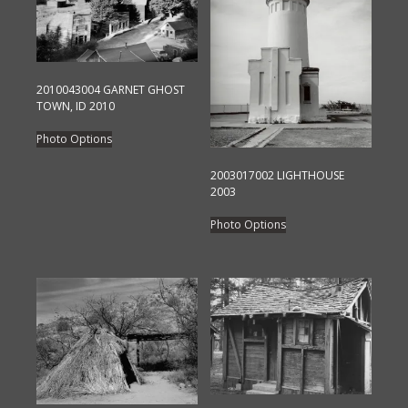
2010043004 GARNET GHOST
TOWN, ID 2010
This
Photo Options
product
has
2003017002 LIGHTHOUSE
2003
multiple
This
variants.
Photo Options
product
The
has
options
multiple
may
variants.
be
The
chosen
options
on
may
the
be
product