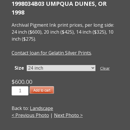
1998034B03 UMPQUA DUNES, OR
1998
Archival Pigment Ink print prices, per long side:
24 inch ($600), 20 inch ($425), 14 inch ($325), 10
inch ($275).
Contact Joan for Gelatin Silver Prints
.
Size
Clear
$
600.00
1998034B03
Add to cart
Umpqua
Dunes,
Back to:
Landscape
OR
< Previous Photo
|
Next Photo >
1998
quantity