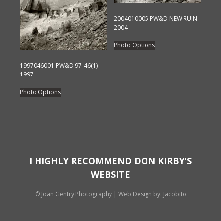
chosen
chosen
2004010005 PW&D NEW RUIN
on
on
2004
the
the
This
product
Photo Options
product
product
page
page
has
1997046001 PW&D 97-46(1)
1997
multiple
This
variants.
Photo Options
product
The
has
options
multiple
may
variants.
be
The
chosen
options
on
I HIGHLY RECOMMEND DON KIRBY'S
may
the
WEBSITE
be
product
chosen
page
© Joan Gentry Photography
|
Web Design
by: Jacobito
on
the