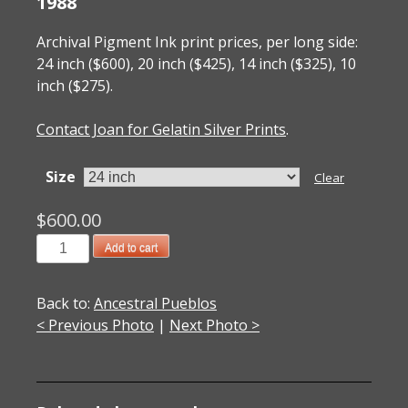
1988
Archival Pigment Ink print prices, per long side:
24 inch ($600), 20 inch ($425), 14 inch ($325), 10
inch ($275).
Contact Joan for Gelatin Silver Prints
.
Size
Clear
$
600.00
1988002004
Add to cart
Chaco
Canyon,
Back to:
Ancestral Pueblos
NM
< Previous Photo
|
Next Photo >
1988
quantity