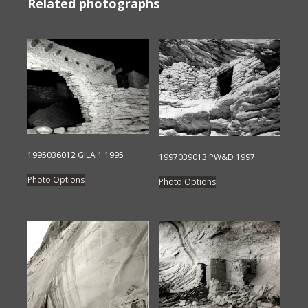
Related photographs
1995036012 GILA 1 1995
1997039013 PW&D 1997
This
This
Photo Options
Photo Options
product
product
has
has
multiple
multiple
variants.
variants.
The
The
options
options
may
may
be
be