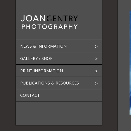
Skip
to
content
NEWS & INFORMATION
GALLERY / SHOP
PRINT INFORMATION
PUBLICATIONS & RESOURCES
CONTACT