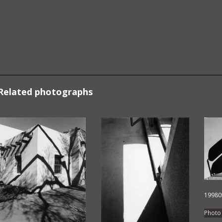
Related photographs
19980
Photo