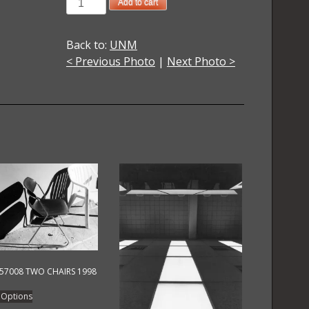
1974023011
Add to cart
UNM
Another
Back to:
UNM
Look
< Previous Photo
|
Next Photo >
3
Cyanotype
1974
quantity
57008 TWO CHAIRS 1998
This
 Options
product