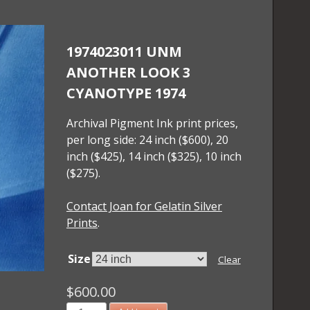
1974023011 UNM
ANOTHER LOOK 3
CYANOTYPE 1974
Archival Pigment Ink print prices,
per long side: 24 inch ($600), 20
inch ($425), 14 inch ($325), 10 inch
($275).
Contact Joan for Gelatin Silver
Prints
.
Size
Clear
$
600.00